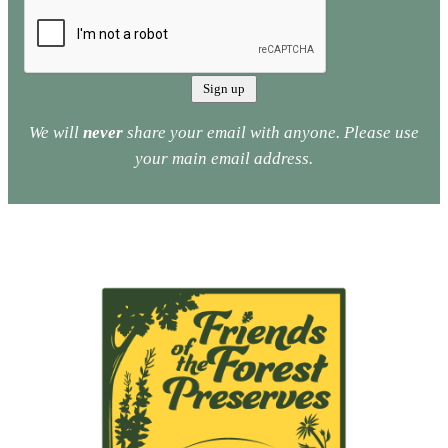
We will
never
share your email with anyone. Please use
your main email address.