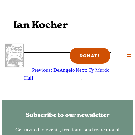
Skip
to
content
Ian Kocher
DONATE
←
Previous:
DeAngelo
Next:
Ty Murdo
Hall
→
Subscribe to our newsletter
Get invited to events, free tours, and recreational