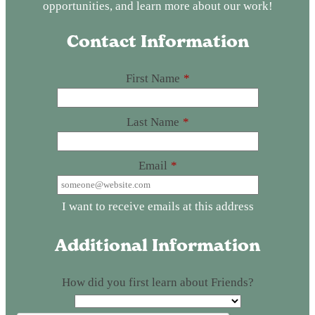
opportunities, and learn more about our work!
Contact Information
First Name
*
Last Name
*
Email
*
I want to receive emails at this address
Additional Information
How did you first learn about Friends?