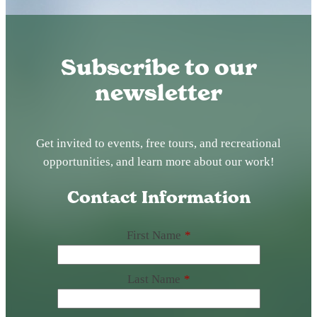
Subscribe to our
newsletter
Get invited to events, free tours, and recreational
opportunities, and learn more about our work!
Contact Information
First Name
*
Last Name
*