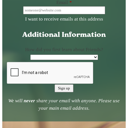
Email
*
I want to receive emails at this address
Additional Information
How did you first learn about Friends?
We will
never
share your email with anyone. Please use
your main email address.