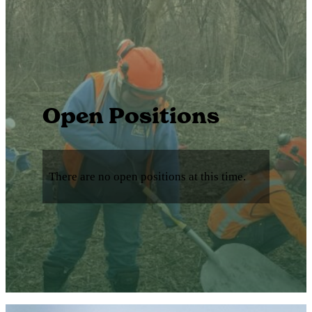
Open Positions
There are no open positions at this time.