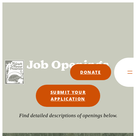
Skip
to
content
Job Openings
DONATE
SUBMIT YOUR
APPLICATION
Find detailed descriptions of openings below.