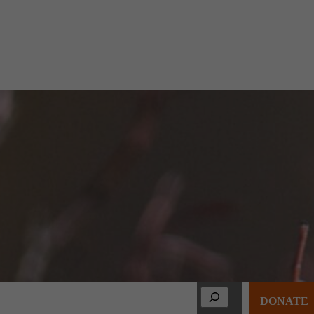
Search
s & Events
About
Membership
DONATE