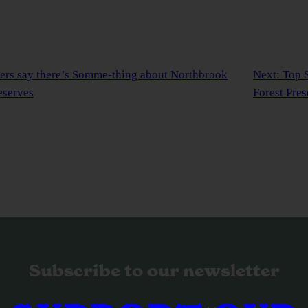
eers say there’s Somme-thing about Northbrook
Next:
Top S
eserves
Forest Pres
Subscribe to our newsletter