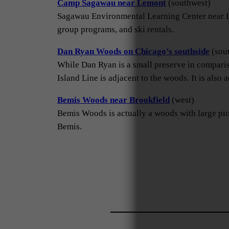
Camp Sagawau near Lemont
(southwest)
Sagawau Environmental Learning Center near Lem
group programs, and ski rentals.
Dan Ryan Woods on Chicago’s southside
(sou
While Dan Ryan is a small preserve in compariso
Island Line is adjacent to the woods. It is also a
Bemis Woods near Brookfield
(west)
Bemis Woods is actually a woods with large picni
Bemis.