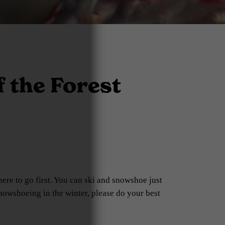
 the Forest
ere to go first. You can ski and snowshoe just
snowshoeing in the winter, please do your best