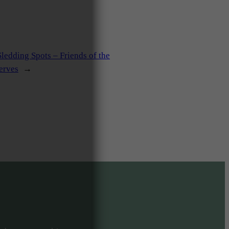
ledding Spots – Friends of the
erves
→