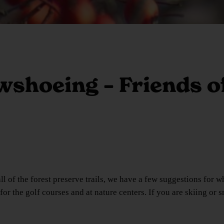
shoeing – Friends of
 of the forest preserve trails, we have a few suggestions for wh
or the golf courses and at nature centers. If you are skiing or 