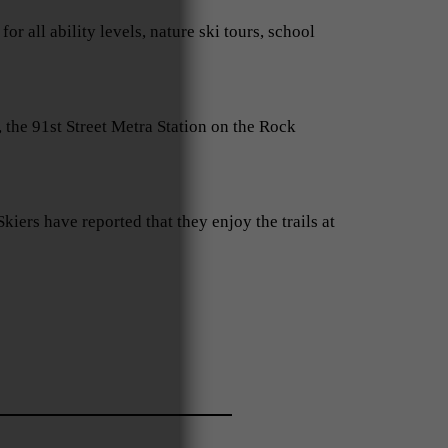
all ability levels, nature ski tours, school
 the 91st Street Metra Station on the Rock
kiers have reported that they enjoy the trails at