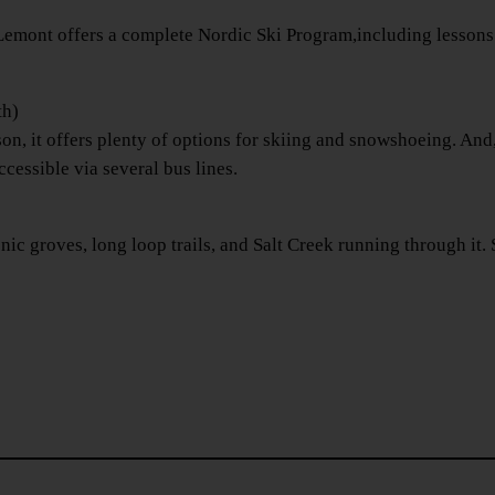
ont offers a complete Nordic Ski Program,including lessons for 
th)
n, it offers plenty of options for skiing and snowshoeing. And,
ccessible via several bus lines.
c groves, long loop trails, and Salt Creek running through it. S