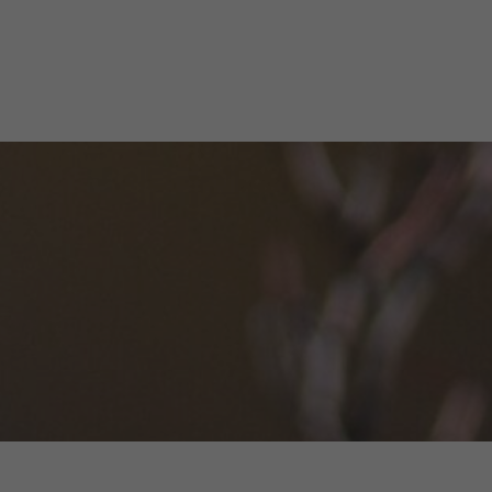
ome
Get Involved
Explore the Preserves
Activitie