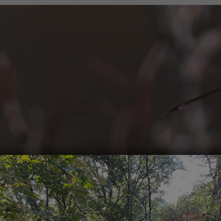
Trailblazers
Plants and Wildlife
Corporate Team Building Days
Sledding
Volunteering For Ecological Restoration
Skiing and Snowshoeing
Run for the Forest Preserves
Golf
Hikes
Fishing
Adult Programs
Biking
High School Programs
Mountain Biking