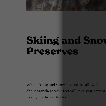
Skiing and Snow
Preserves
While skiing and snowshoeing are allowed on all
about anywhere your feet will take you, except f
to stay on the ski tracks.