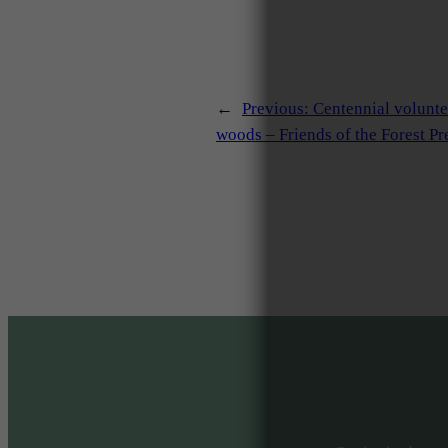
←
Previous:
Centennial volunt
woods – Friends of the Forest Pr