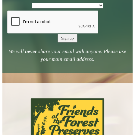
We will
never
share your email with anyone. Please use
your main email address.