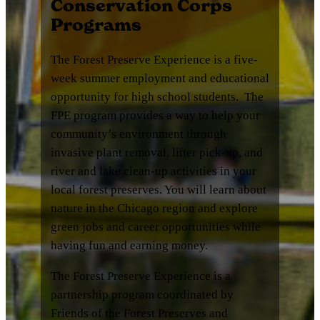
Conservation Corps
Programs
The Forest Preserve Experience is a five-
week summer employment and educational
opportunity for high school students. The
FPE program provides a way to help your
community’s environment through
invasive plant removal, litter pick-up, and
river and lake clean-up activities in your
local forest preserves. You will learn about
nature in the Chicago region and explore
green jobs and career opportunities while
having fun and earning money.
The Forest Preserve Experience is a
partnership program coordinated by
Friends of the Forest Preserves and