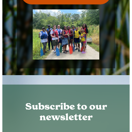
Subscribe to our
newsletter