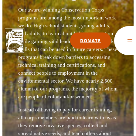
Our award-winning Conservation Corps
programs are among the most important work
we do. High school students, young adults,
and adults, to learn about habitat restoration
DONATE
while gaining vital leadership and teamwork
skills that can be used in future careers. These
programs break down barriers to accessing
technical training and certifications, and
connect people to employment in the
environmental sector. We have nearly 2,500
alumni of our programs, the majority of whom
are people of color and/or women.
Instead of having to pay for career training,
all corps members are paid to learn with us as
they remove invasive species, collect and
spread native seeds, and teach others about