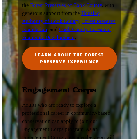
the
Forest Preserves of Cook County
, with
generous support from the
Housing
Authority of Cook County
,
Forest Preserve
Foundation
, and
Cook County Bureau of
Economic Development
.
LEARN ABOUT THE FOREST
PRESERVE EXPERIENCE
Engagement Corps
Adults who are ready to explore a
professional career in community-based
conservation can apply to join our
Engagement Corps program. As an
Engagement Corps crew member, you will