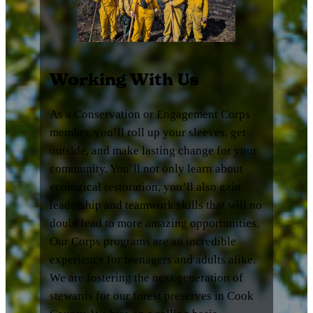
Working With Us
As a Conservation or Engagement Corps
member, you’ll roll up your sleeves, get
outside, and make lasting change for your
community. You’ll not only learn about
ecological restoration, you’ll also gain
leadership and teamwork skills that will no
doubt lead to more amazing opportunities.
Our Corps programs are an incredible
experience for teenagers and adults alike.
We are fostering the next generation of
stewards for our forest preserves in Cook