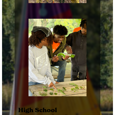
High School