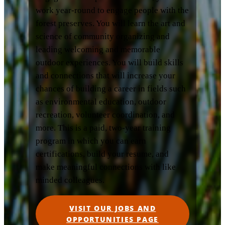
work year-round to engage people with the
forest preserves. You will learn the art and
science of community organizing and
leading welcoming and memorable
outdoor experiences. You will build skills
and connections that will increase your
chances of building a career in fields such
as environmental education, outdoor
recreation, volunteer coordination, and
more. This is a paid, two-year training
program in which you can earn
certifications, build your resume, and
make meaningful connections with like
minded colleagues.
VISIT OUR JOBS AND
OPPORTUNITIES PAGE