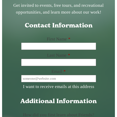
Get invited to events, free tours, and recreational
opportunities, and learn more about our work!
Contact Information
First Name
*
Last Name
*
Email
*
I want to receive emails at this address
Additional Information
How did you first learn about Friends?