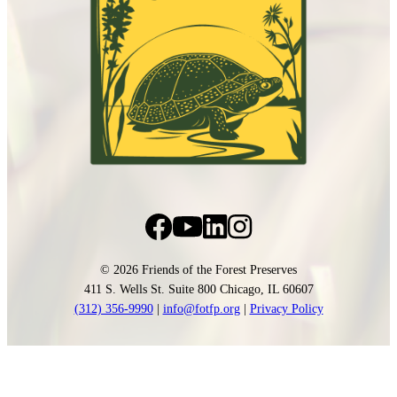
© 2026 Friends of the Forest Preserves
411 S. Wells St. Suite 800 Chicago, IL 60607
(312) 356-9990
|
info@fotfp.org
|
Privacy Policy