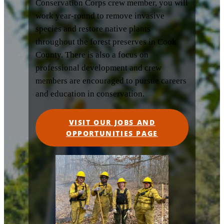
Conservation Corps crew member, you will
work year-round to remove invasive
species and restore native plants
throughout the forest preserves in Cook
County. There is also a focus on
professional development and crew
members are encouraged to pursue careers
and education in conservation.
VISIT OUR JOBS AND
OPPORTUNITIES PAGE