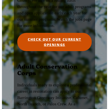
County. We hire on a rolling basis
throughout the year for our adult programs
and open application early each year for
our summer programs. Watch the jobs page
for more information.
CHECK OUT OUR CURRENT
OPENINGS
Adult Conservation
Corps
Individuals ready to explore a professional
career in restoration can apply to our
Barrington Greenway Initiative, Calumet,
North Branch, or Palos Crew. As a