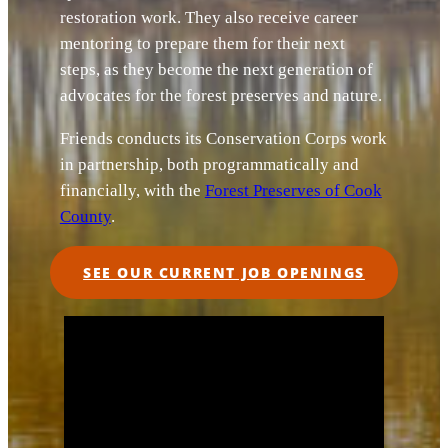
restoration work. They also receive career
mentoring to prepare them for their next
steps, as they become the next generation of
advocates for the forest preserves and nature.
Friends conducts its Conservation Corps work
in partnership, both programmatically and
financially, with the
Forest Preserves of Cook
County
.
SEE OUR CURRENT JOB OPENINGS