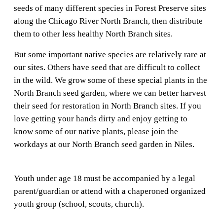
seeds of many different species in Forest Preserve sites
along the Chicago River North Branch, then distribute
them to other less healthy North Branch sites.
But some important native species are relatively rare at
our sites. Others have seed that are difficult to collect
in the wild. We grow some of these special plants in the
North Branch seed garden, where we can better harvest
their seed for restoration in North Branch sites. If you
love getting your hands dirty and enjoy getting to
know some of our native plants, please join the
workdays at our North Branch seed garden in Niles.
Youth under age 18 must be accompanied by a legal
parent/guardian or attend with a chaperoned organized
youth group (school, scouts, church).