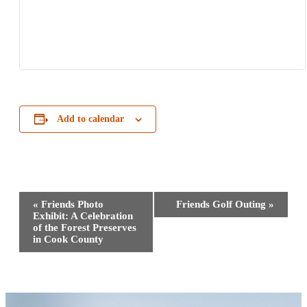
Add to calendar
Event
«
Friends Photo
Friends Golf Outing
»
Navigation
Exhibit: A Celebration
of the Forest Preserves
in Cook County