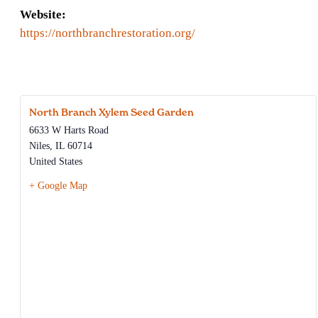
Website:
https://northbranchrestoration.org/
North Branch Xylem Seed Garden
6633 W Harts Road
Niles
,
IL
60714
United States
+ Google Map