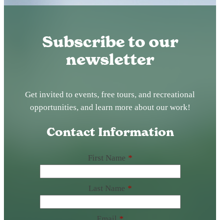
Subscribe to our
newsletter
Get invited to events, free tours, and recreational
opportunities, and learn more about our work!
Contact Information
First Name
*
Last Name
*
Email
*