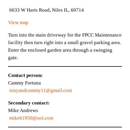
6633 W Harts Road, Niles IL, 60714
View map
Turn into the main driveway for the FPCC Maintenance
facility then turn right into a small gravel parking area.
Enter the enclosed garden area through a swinging
gate.
Contact person:
Cammy Fortuna
tonyandcammy11@gmail.com
Secondary contact:
Mike Andrews
mike61950@aol.com