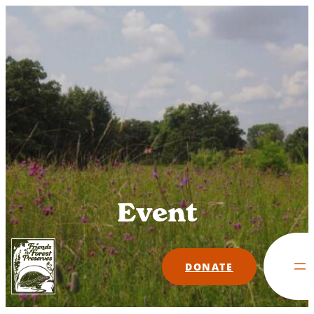
Skip
to
content
Event
DONATE