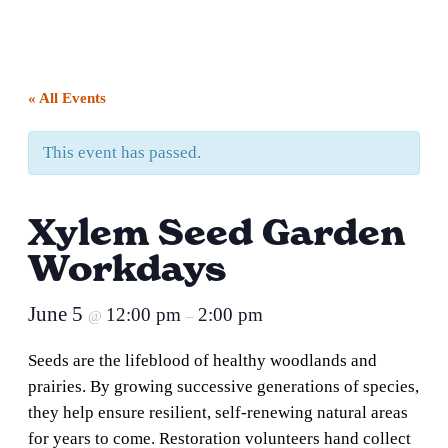
« All Events
This event has passed.
Xylem Seed Garden
Workdays
June 5
12:00 pm
2:00 pm
@
–
Seeds are the lifeblood of healthy woodlands and
prairies. By growing successive generations of species,
they help ensure resilient, self-renewing natural areas
for years to come. Restoration volunteers hand collect