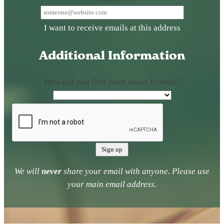
I want to receive emails at this address
Additional Information
How did you first learn about Friends?
We will
never
share your email with anyone. Please use
your main email address.