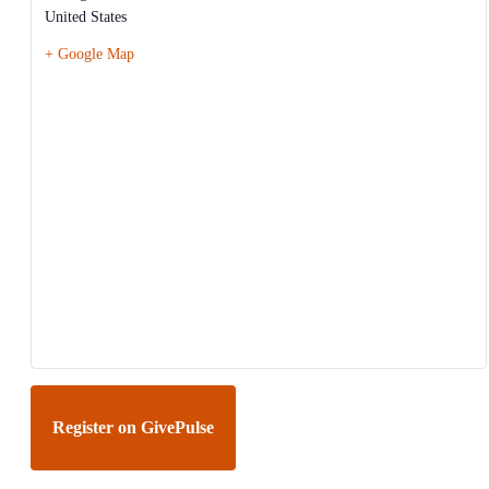
United States
+ Google Map
Register on GivePulse