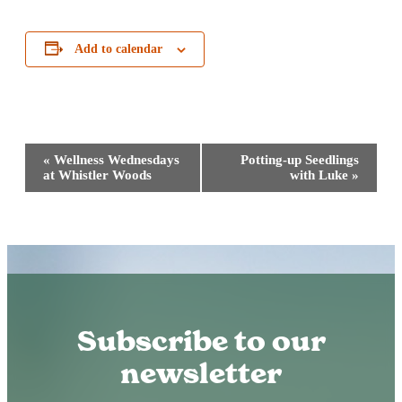
Add to calendar
Event
«
Wellness Wednesdays
Potting-up Seedlings
Navigation
at Whistler Woods
with Luke
»
Subscribe to our
newsletter