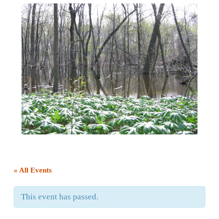
« All Events
This event has passed.