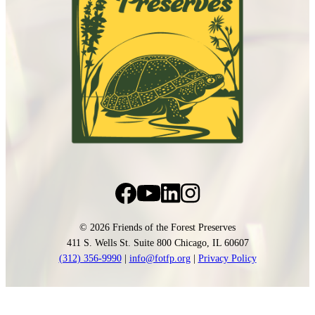
© 2026 Friends of the Forest Preserves
411 S. Wells St. Suite 800 Chicago, IL 60607
(312) 356-9990
|
info@fotfp.org
|
Privacy Policy