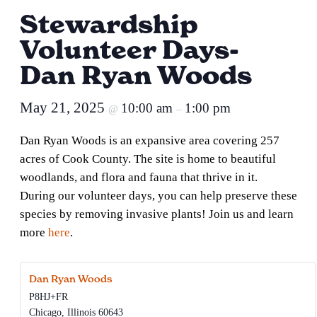
Stewardship
Volunteer Days-
Dan Ryan Woods
May 21, 2025
10:00 am
1:00 pm
@
–
Dan Ryan Woods is an expansive area covering 257
acres of Cook County. The site is home to beautiful
woodlands, and flora and fauna that thrive in it.
During our volunteer days, you can help preserve these
species by removing invasive plants! Join us and learn
more
here
.
Dan Ryan Woods
P8HJ+FR
Chicago
,
Illinois
60643