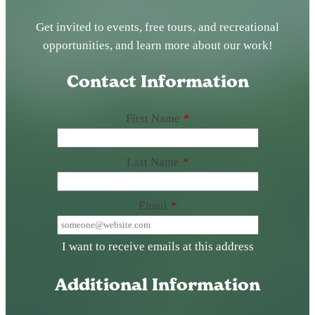
Get invited to events, free tours, and recreational
opportunities, and learn more about our work!
Contact Information
First Name
*
Last Name
*
Email
*
I want to receive emails at this address
Additional Information