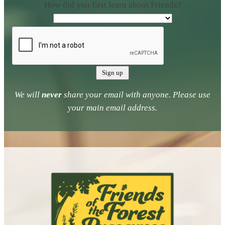
How did you first learn about Friends?
We will
never
share your email with anyone. Please use
your main email address.