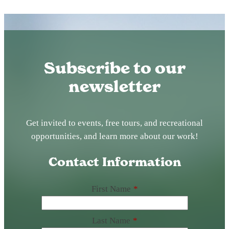
Subscribe to our
newsletter
Get invited to events, free tours, and recreational
opportunities, and learn more about our work!
Contact Information
First Name
*
Last Name
*