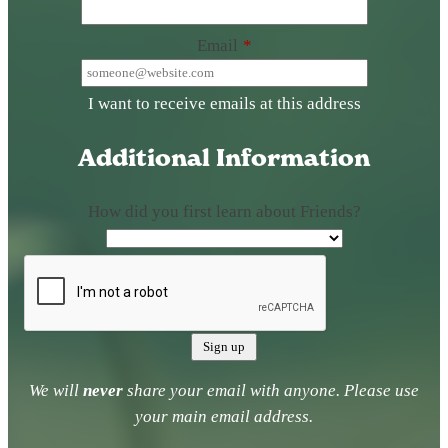
Email
*
I want to receive emails at this address
Additional Information
How did you first learn about Friends?
We will
never
share your email with anyone. Please use
your main email address.