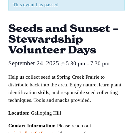
This event has passed.
Seeds and Sunset –
Stewardship
Volunteer Days
September 24, 2025
5:30 pm
7:30 pm
@
–
Help us collect seed at Spring Creek Prairie to
distribute back into the area. Enjoy nature, learn plant
identification skills, and responsible seed collecting
techniques. Tools and snacks provided.
Location:
Galloping Hill
Contact Information:
Please reach out