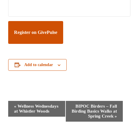
Register on GivePulse
Add to calendar
Event
«
Wellness Wednesdays
BIPOC Birders – Fall
Navigation
at Whistler Woods
Birding Basics Walks at
Spring Creek
»