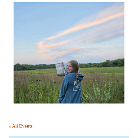
« All Events