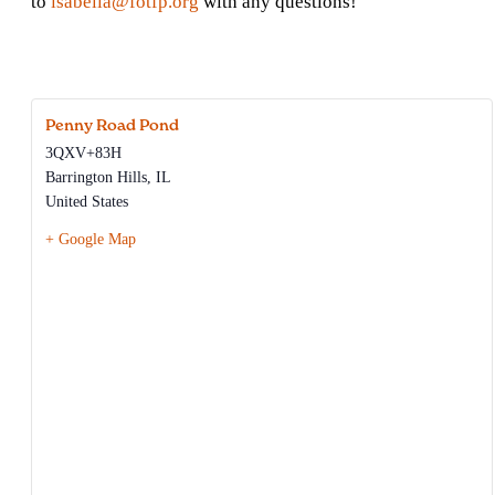
to
isabella@fotfp.org
with any questions!
Penny Road Pond
3QXV+83H
Barrington Hills
,
IL
United States
+ Google Map