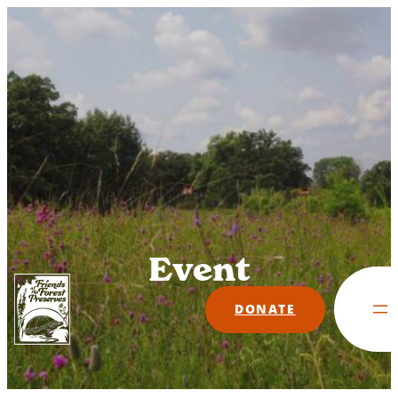
Skip
to
content
Event
DONATE